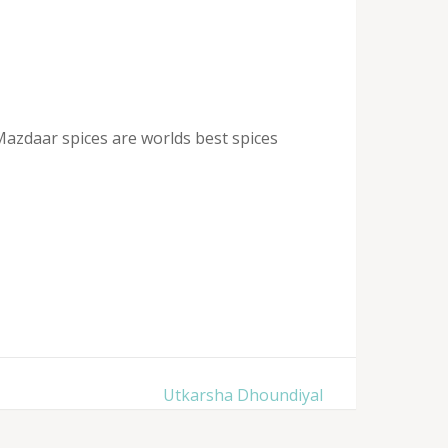
Mazdaar spices are worlds best spices
Utkarsha Dhoundiyal