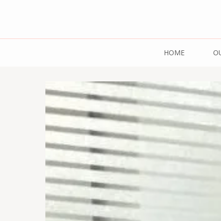
Mazdaar Food 
HOME
O
Pulses | 