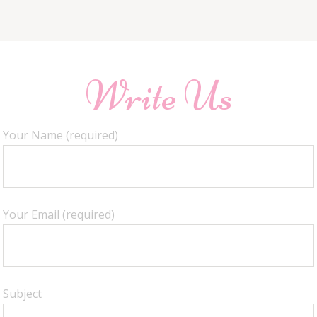
Write Us
Your Name (required)
Your Email (required)
Subject