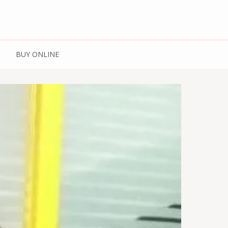
 Spices | Kashmiri
BUY ONLINE
Kashmiri Honey