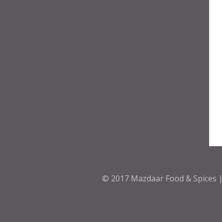
© 2017
Mazdaar Food & Spices |