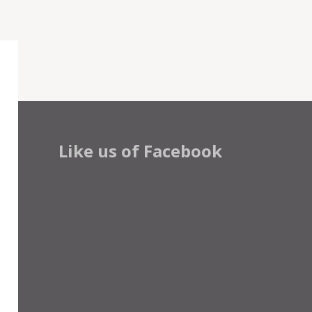
Like us of Facebook