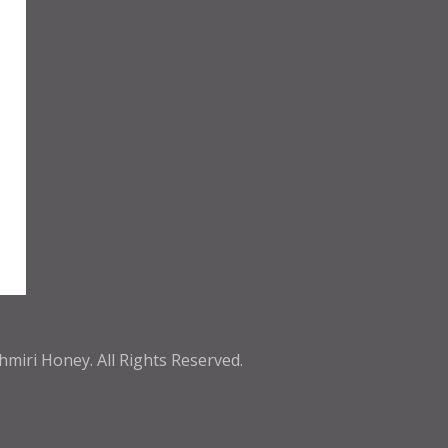
shmiri Honey
. All Rights Reserved.