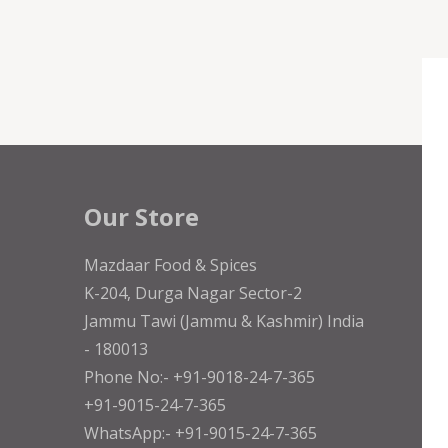
Our Store
Mazdaar Food & Spices
K-204, Durga Nagar Sector-2
Jammu Tawi (Jammu & Kashmir) India
- 180013
Phone No:- +91-9018-24-7-365
+91-9015-24-7-365
WhatsApp:- +91-9015-24-7-365