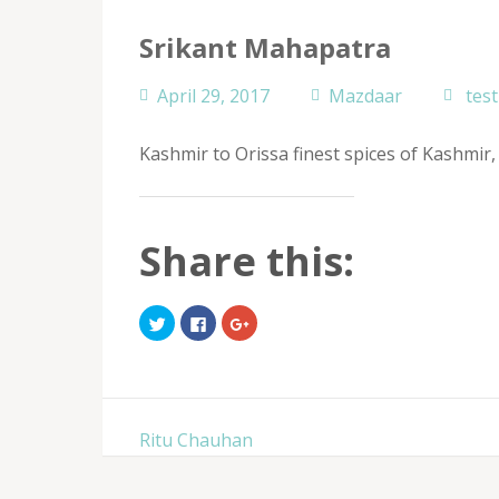
Srikant Mahapatra
April 29, 2017
Mazdaar
tes
Kashmir to Orissa finest spices of Kashmi
Share this:
Click
Click
Click
to
to
to
share
share
share
on
on
on
Twitter
Facebook
Google+
(Opens
(Opens
(Opens
in
in
in
new
new
new
window)
window)
window)
Post
Ritu Chauhan
navigation