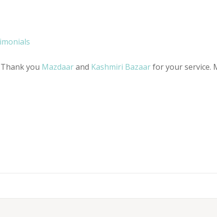
timonials
r, Thank you
Mazdaar
and
Kashmiri Bazaar
for your service. 