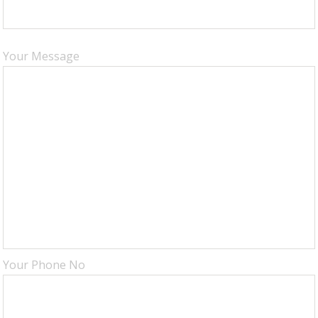
Your Message
Your Phone No