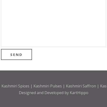
 Kashmiri Spices | Kashmiri Pulses | Kashmiri Saffron | Ka
Designed and Developed by
KartHippo