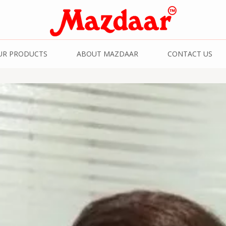
& Spices | Kashmiri
UR PRODUCTS
ABOUT MAZDAAR
CONTACT US
Kashmiri Saffron | 