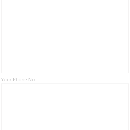
Your Phone No