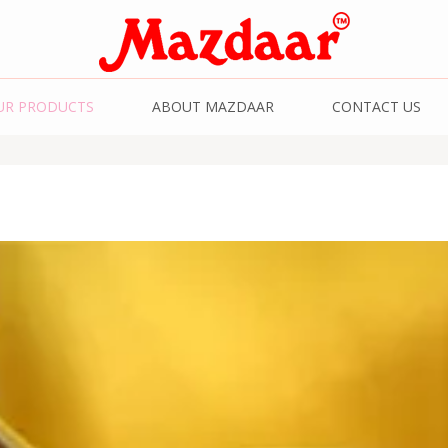
& Spices | Kashmiri
UR PRODUCTS
ABOUT MAZDAAR
CONTACT US
Kashmiri Saffron | 