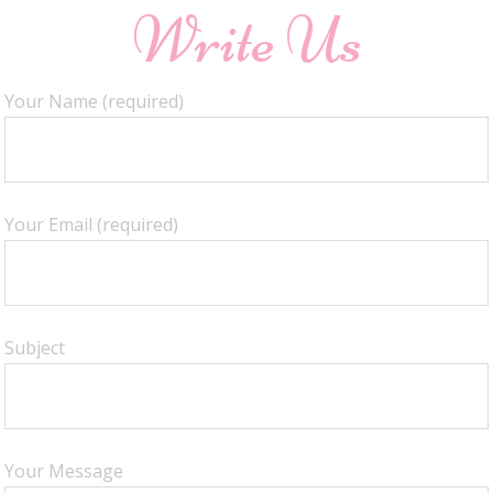
Write Us
Your Name (required)
Your Email (required)
Subject
Your Message