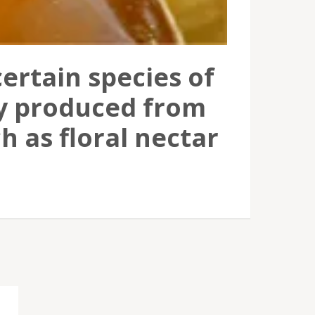
ertain species of
ly produced from
h as floral nectar