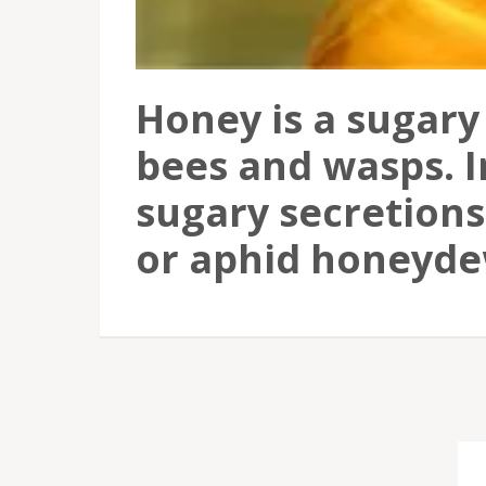
Honey is a sugary
bees and wasps. I
sugary secretions 
or aphid honeyde