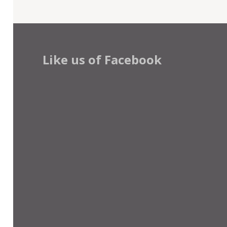
Like us of Facebook