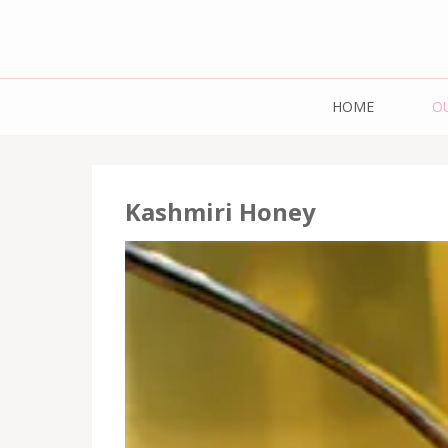
Mazdaar Food 
HOME
O
Pulses | 
Kashmiri Honey