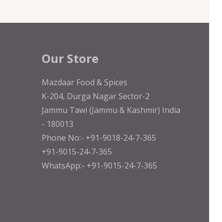
Our Store
Mazdaar Food & Spices
K-204, Durga Nagar Sector-2
Jammu Tawi (Jammu & Kashmir) India
- 180013
Phone No:- +91-9018-24-7-365
+91-9015-24-7-365
WhatsApp:- +91-9015-24-7-365