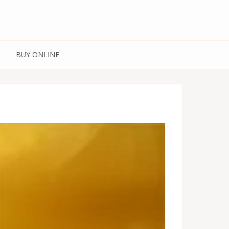
 Spices | Kashmiri
BUY ONLINE
Kashmiri Honey