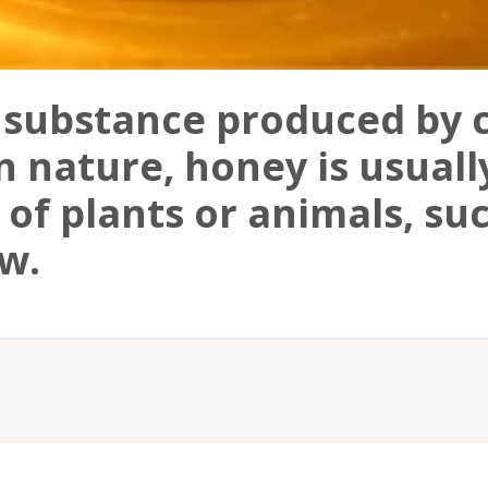
 substance produced by c
n nature, honey is usual
of plants or animals, suc
w.