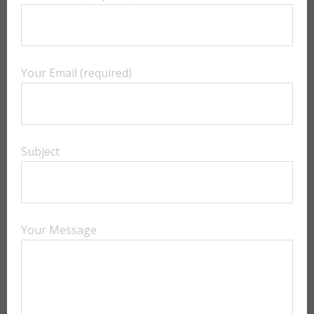
Your Email (required)
Subject
Your Message