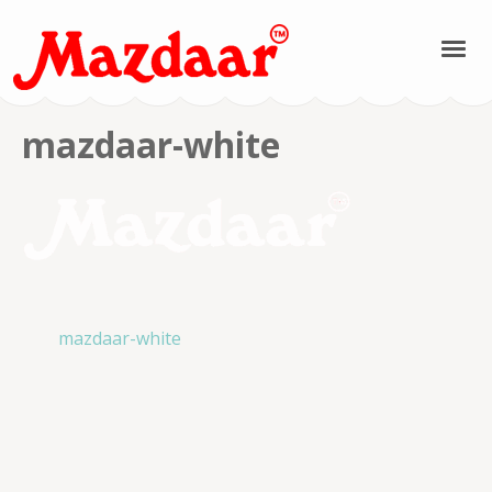
Mazdaar Food &
mazdaar-white
Spices | Kashmiri
Spices | Kashmiri
Pulses | Kashmiri
Post
mazdaar-white
Saffron | Kashmiri
navigation
Honey