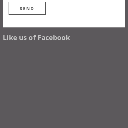
Like us of Facebook