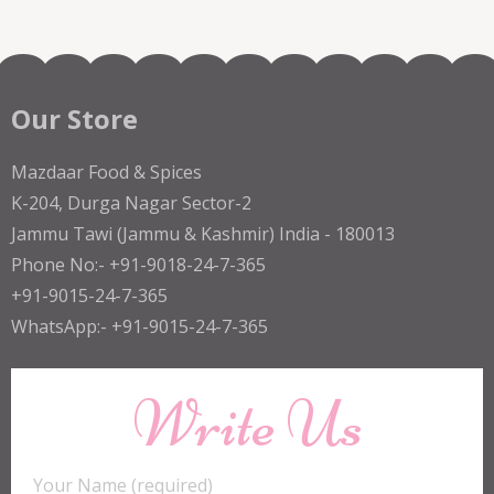
Our Store
Mazdaar Food & Spices
K-204, Durga Nagar Sector-2
Jammu Tawi (Jammu & Kashmir) India - 180013
Phone No:- +91-9018-24-7-365
+91-9015-24-7-365
WhatsApp:- +91-9015-24-7-365
Write Us
Your Name (required)