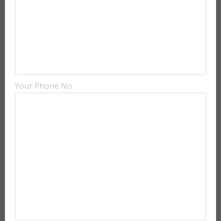
Your Phone No