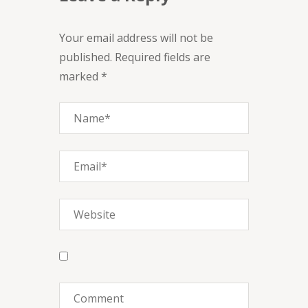
Your email address will not be
published. Required fields are
marked *