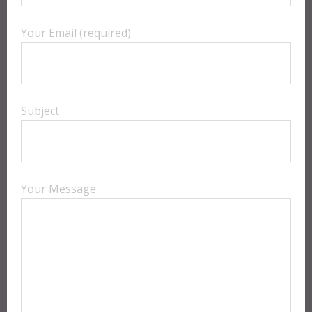
Your Email (required)
Subject
Your Message