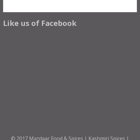
Like us of Facebook
© 2017
Mazdaar Food & Spices | Kashmiri Spices |