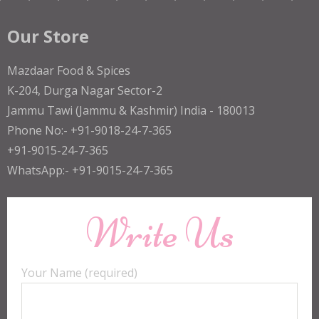
Our Store
Mazdaar Food & Spices
K-204, Durga Nagar Sector-2
Jammu Tawi (Jammu & Kashmir) India - 180013
Phone No:- +91-9018-24-7-365
+91-9015-24-7-365
WhatsApp:- +91-9015-24-7-365
Write Us
Your Name (required)