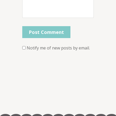
Notify me of new posts by email.