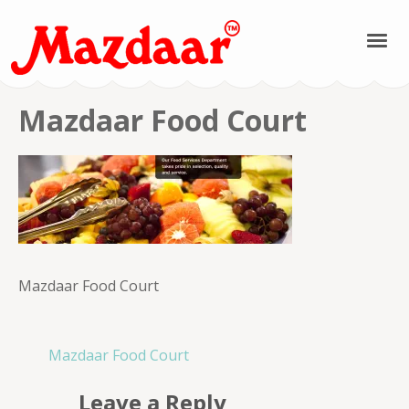
Mazdaar Food &
Mazdaar Food Court
Spices | Kashmiri
Spices | Kashmiri
Pulses | Kashmiri
Mazdaar Food Court
Saffron | Kashmiri
Honey
Post
Mazdaar Food Court
navigation
Leave a Reply