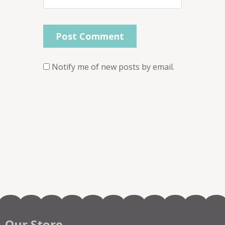
Notify me of new posts by email.
Our Store