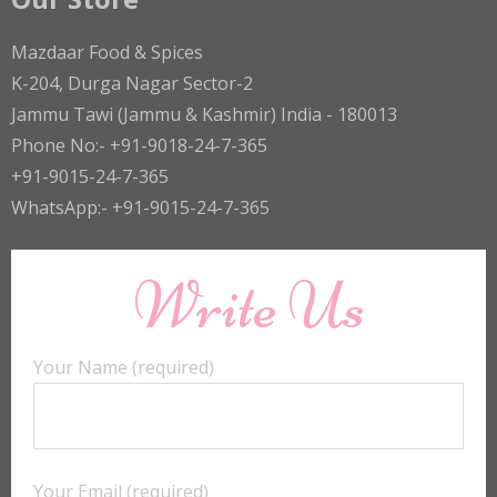
Mazdaar Food & Spices
K-204, Durga Nagar Sector-2
Jammu Tawi (Jammu & Kashmir) India - 180013
Phone No:- +91-9018-24-7-365
+91-9015-24-7-365
WhatsApp:- +91-9015-24-7-365
Write Us
Your Name (required)
Your Email (required)