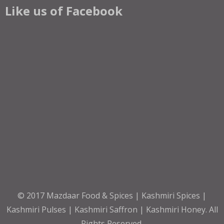
Like us of Facebook
© 2017
Mazdaar Food & Spices | Kashmiri Spices |
Kashmiri Pulses | Kashmiri Saffron | Kashmiri Honey
. All
Rights Reserved.