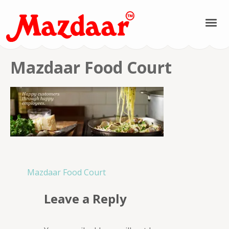
Mazdaar Food &
Mazdaar Food Court
Spices | Kashmiri
Spices | Kashmiri
Pulses | Kashmiri
Saffron | Kashmiri
Post
Mazdaar Food Court
navigation
Honey
Leave a Reply