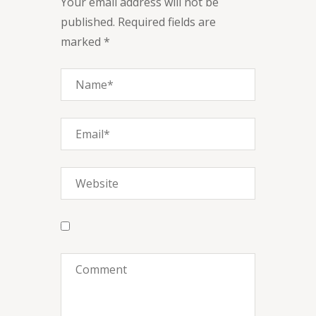
Your email address will not be
published. Required fields are
marked *